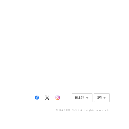
© BANDU PLUS All rights reserved.